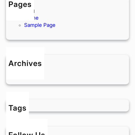
Pages
Blog
Home
Sample Page
Archives
May 2025
Tags