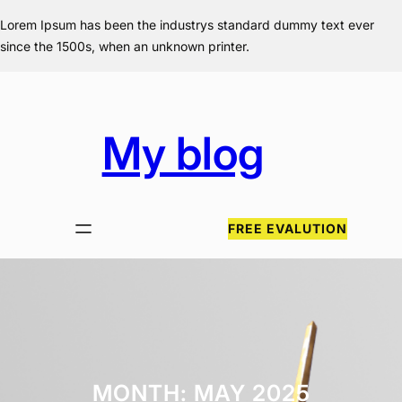
Skip
Lorem Ipsum has been the industrys standard dummy text ever
to
since the 1500s, when an unknown printer.
content
My blog
FREE EVALUTION
MONTH:
MAY 2025