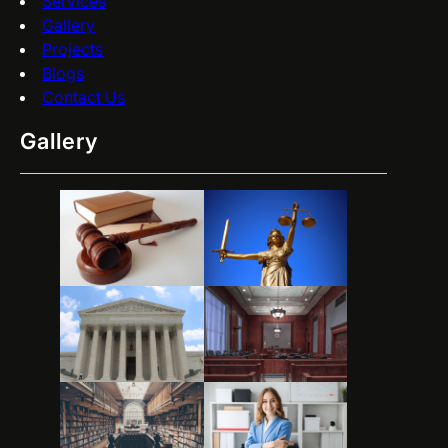
Services
Gallery
Projects
Blogs
Contact Us
Gallery