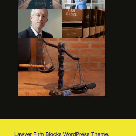
Lawyer Firm Blocks WordPress Theme
.