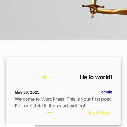
Hello world!
admin
May 30, 2025
Welcome to WordPress. This is your first post.
Edit or delete it, then start writing!
:
Read More
H
e