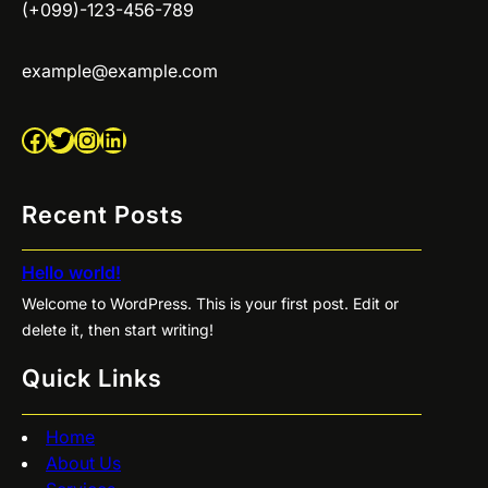
(+099)-123-456-789
example@example.com
Facebook
Twitter
Instagram
LinkedIn
Recent Posts
Hello world!
Welcome to WordPress. This is your first post. Edit or
delete it, then start writing!
Quick Links
Home
About Us