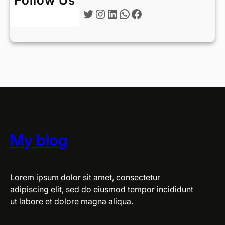
Follow Us
Twitter
Instagram
LinkedIn
WhatsApp
Facebook
My blog
Lorem ipsum dolor sit amet, consectetur
adipiscing elit, sed do eiusmod tempor incididunt
ut labore et dolore magna aliqua.